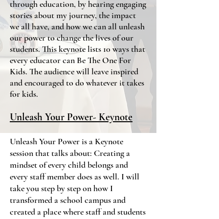
through education, by hearing engaging
stories about my journey, the impact
we all have, and how we can all unleash
our power to change the lives of our
students. This keynote lists 10 ways that
every educator can Be The One For
Kids. The audience will leave inspired
and encouraged to do whatever it takes
for kids.
Unleash Your Power- Keynote
Unleash Your Power is a Keynote
session that talks about: Creating a
mindset of every child belongs and
every staff member does as well. I will
take you step by step on how I
transformed a school campus and
created a place where staff and students