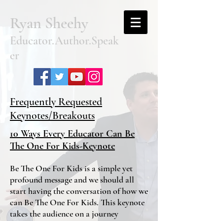
Ryan Sheehy
Educator.Author.Speak
er
Frequently Requested
Keynotes/Breakouts
10 Ways Every Educator Can Be
The One For Kids-Keynote
Be The One For Kids is a simple yet
profound message and we should all
start having the conversation of how we
can Be The One For Kids. This keynote
takes the audience on a journey