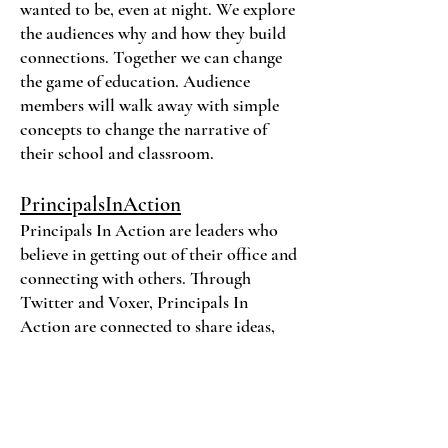
wanted to be, even at night. We explore
the audiences why and how they build
connections. Together we can change
the game of education. Audience
members will walk away with simple
concepts to change the narrative of
their school and classroom.
PrincipalsInAction
Principals In Action are leaders who
believe in getting out of their office and
connecting with others. Through
Twitter and Voxer, Principals In
Action are connected to share ideas,
challenge each other, offer support, and
lean on during tough times.
Be An Educator In Action-