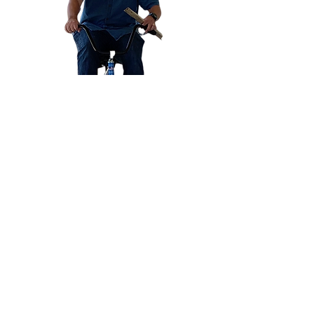
Published Articles:
Principal Magazine: 2018, 2019
Integrating Common Core Standards
Into Physical Education: Click
Here
Characteristics Of An Effective
Elementary Physical Education
Teacher: Click
Here