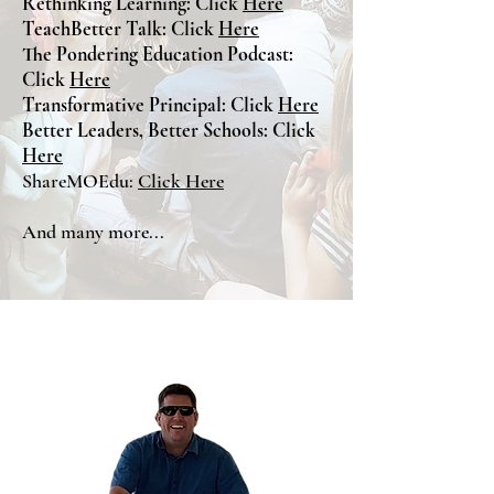
Rethinking Learning: Click
Here
TeachBetter Talk: Click
Here
The Pondering Education Podcast:
Click
Here
Transformative Principal: Click
Here
Better Leaders, Better Schools: Click
Here
ShareMOEdu:
Click Here
And many more...