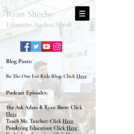
Ryan Sheehy
Educator.Author.Speak
er
Blog Posts:
Be The One For Kids Blog: Click
Here
Podcast Episodes:
The Ask Adam & Ryan Show: Click
Here
Teach Me, Teacher: Click
Here
Pondering Education: Click
Here