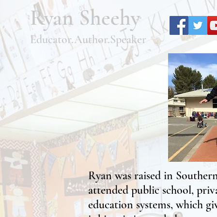
Ryan Sheehy
Educator.Author.Speaker
Ryan was raised in Southern 
attended public school, priv
education systems, which giv