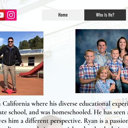
Home
Who Is He?
California where his diverse educational experi
ate school, and was homeschooled. He has seen a
es him a different perspective. Ryan is a passi