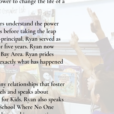
ower to change the life of a
ors understand the power
rs before taking the leap
-principal, Ryan served as
or five years. Ryan now
e Bay Area. Ryan prides
 exactly what has happened
y relationships that foster
vels and speaks about
 for Kids. Ryan also speaks
a School Where No One