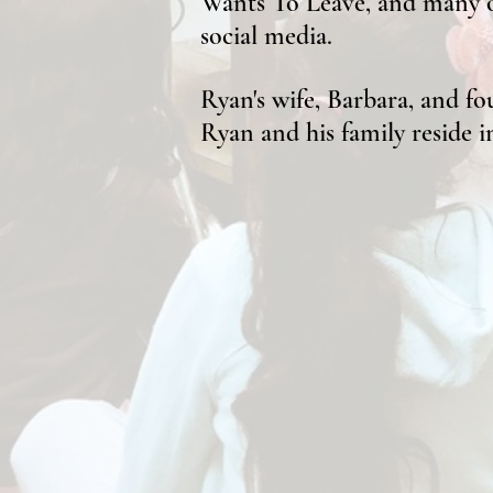
Wants To Leave, and many ot
social media.
Ryan's wife, Barbara, and fou
Ryan and his family reside 