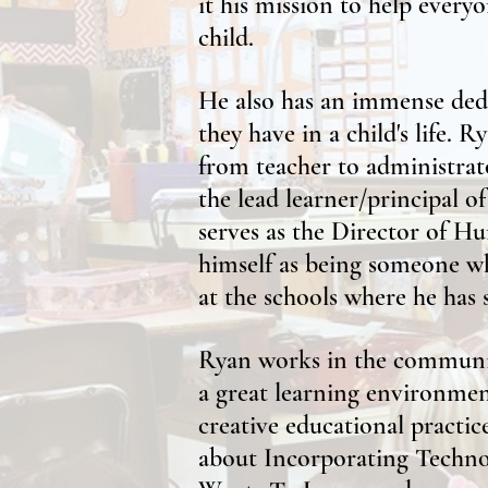
it his mission to help everyo
child.
He also has an immense dedi
they have in a child's life. 
from teacher to administrato
the lead learner/principal o
serves as the Director of Hu
himself as being someone wh
at the schools where he has 
Ryan works in the community
a great learning environment
creative educational practi
about Incorporating Techno