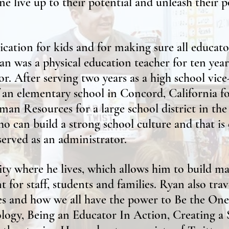
ne live up to their potential and unleash their p
cation for kids and for making sure all educat
Ryan was a physical education teacher for ten yea
r. After serving two years as a high school vice
f an elementary school in Concord, California f
man Resources for a large school district in th
o can build a strong school culture and that is
served as an administrator.
 where he lives, which allows him to build man
 for staff, students and families. Ryan also tra
ces and how we all have the power to Be the One
logy, Being an Educator In Action, Creating 