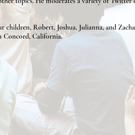
her topics. He moderates a variety of Twitter c
r children, Robert, Joshua, Julianna, and Zachar
in Co
ncord, California.