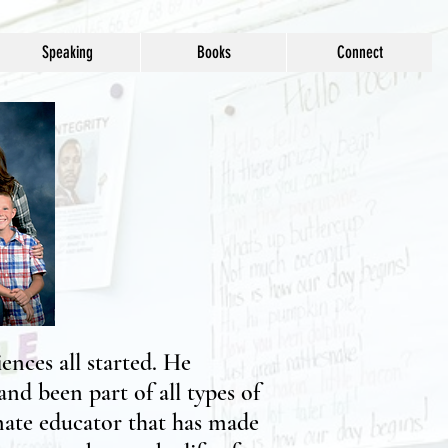
Speaking
Books
Connect
ences all started. He
nd been part of all types of
onate educator that has made