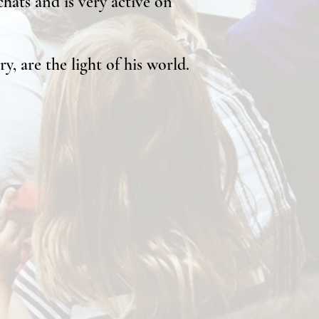
hats and is very active on
y, are the light of his world.