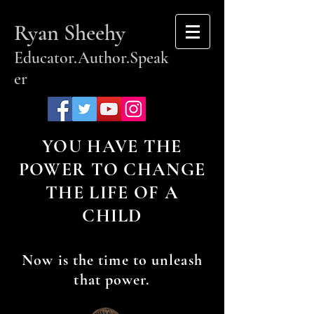
Ryan Sheehy
Educator.Author.Speak
er
YOU HAVE THE
POWER TO CHANGE
THE LIFE OF A
CHILD
Now is the time to unleash
that power.