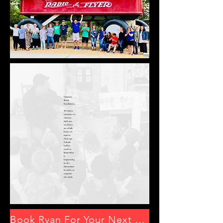
Connect
With
Students...
We must
continue to
connect
with our
students
on a daily
basis, no
matter
their age.
School
leaders
need to
know what
is
happening
in the
classrooms
in order to
support
the work.
Book Ryan For Your Next Event By Clicking Here or Emailing mrryansheehy@gmail.com